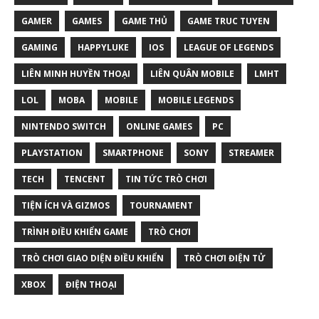
GAMER
GAMES
GAME THỦ
GAME TRUC TUYEN
GAMING
HAPPYLUKE
IOS
LEAGUE OF LEGENDS
LIÊN MINH HUYỀN THOẠI
LIÊN QUÂN MOBILE
LMHT
LOL
MOBA
MOBILE
MOBILE LEGENDS
NINTENDO SWITCH
ONLINE GAMES
PC
PLAYSTATION
SMARTPHONE
SONY
STREAMER
TECH
TENCENT
TIN TỨC TRÒ CHƠI
TIỆN ÍCH VÀ GIZMOS
TOURNAMENT
TRÌNH ĐIỀU KHIỂN GAME
TRÒ CHƠI
TRÒ CHƠI GIAO DIỆN ĐIỀU KHIỂN
TRÒ CHƠI ĐIỆN TỬ
XBOX
ĐIỆN THOẠI