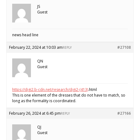
JS
Guest
news head line
February 22, 2024 at 10:03 am
#27108
REPLY
QN
Guest
https://digi2.b-cdn.net/research/digi2-(413)
.html
This is one element of the dresses that do not have to match, so
long as the formality is coordinated.
February 26, 2024 at 6:45 pm
#27166
REPLY
QJ
Guest