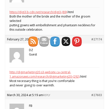
https://digi3.b-cdn.net/research/digi3-(89)
.html
Both the mother of the bride and the mother of the groom
selected
putting gowns with embellishment and phantasm necklines for
this outside celebration.
February 27, 2024 at 11:59 am
#27174
REPLY
DZ
Guest
http://digimarketing20.s3-website.ca-central-
1.amazonaws.com/research/digimarketing20-(292)
.html
Most necessary thing is that you’re comfortable
and never going to over warmth.
March 30, 2024 at 5:19 am
#27603
REPLY
FB