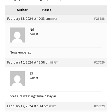
Author
Posts
February 13, 2024 at 10:33 am
#26988
REPLY
NG
Guest
News embargo
February 16, 2024 at 12:58 pm
#27020
REPLY
ES
Guest
pressure washing fairfield bay ar
February 17, 2024 at 1:14 pm
#27029
REPLY