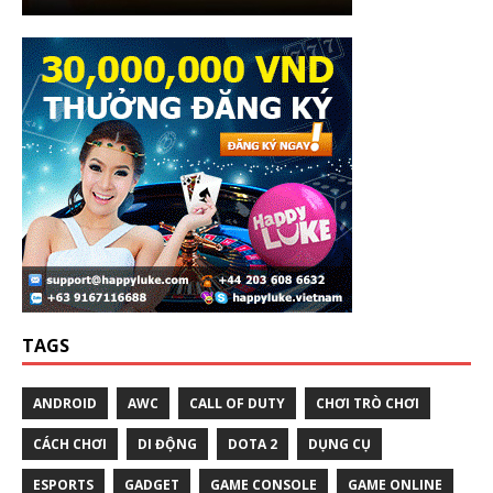
TAGS
ANDROID
AWC
CALL OF DUTY
CHƠI TRÒ CHƠI
CÁCH CHƠI
DI ĐỘNG
DOTA 2
DỤNG CỤ
ESPORTS
GADGET
GAME CONSOLE
GAME ONLINE