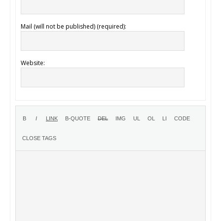
Mail (will not be published) (required):
Website: