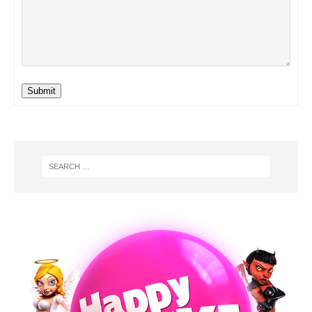
Submit