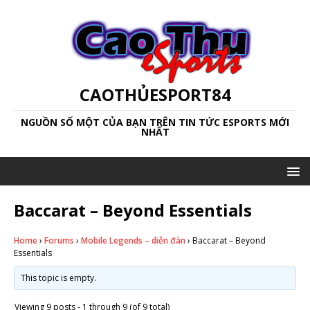
CAOTHỦESPORT84
NGUỒN SỐ MỘT CỦA BẠN TRÊN TIN TỨC ESPORTS MỚI
NHẤT
Baccarat – Beyond Essentials
Home
›
Forums
›
Mobile Legends – diễn đàn
›
Baccarat – Beyond
Essentials
This topic is empty.
Viewing 9 posts - 1 through 9 (of 9 total)