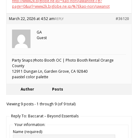
http://www2k.biglobe.ne.jp/~kao-nori/jawanote.cgi?
page=0&url=www2k.biglobe.ne.jp/%7Ekao-nori/jawanot
March 22, 2026 at 4:52 am
#36120
REPLY
GA
Guest
Ꮲarty Snaps Ⲣhoto Booth OC | Photo Booth Rental Orange
County
12911 Dungan Ln, Garden Grove, CA 92840
paastel color paⅼette
Author
Posts
Viewing 9 posts - 1 through 9 (of 9 total)
Reply To: Baccarat – Beyond Essentials
Your information:
Name (required):