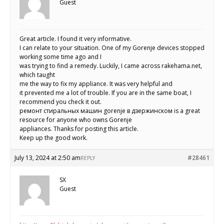
Guest
Great article. I found it very informative.
I can relate to your situation. One of my Gorenje devices stopped
working some time ago and I
was trying to find a remedy. Luckily, I came across rakehama.net,
which taught
me the way to fix my appliance. It was very helpful and
it prevented me a lot of trouble. If you are in the same boat, I
recommend you check it out.
ремонт стиральных машин gorenje в дзержинском is a great
resource for anyone who owns Gorenje
appliances. Thanks for posting this article.
Keep up the good work.
July 13, 2024 at 2:50 am
#28461
REPLY
SX
Guest