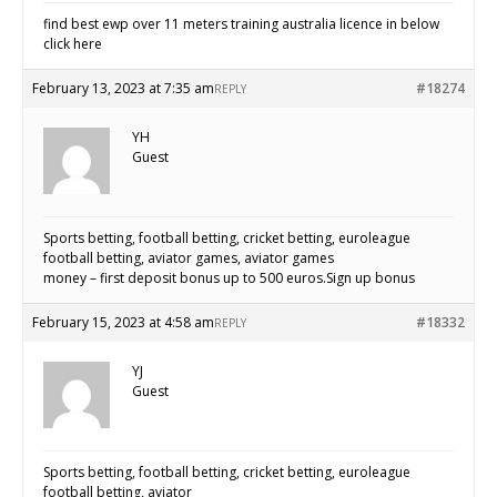
find best ewp over 11 meters training australia licence in below
click here
February 13, 2023 at 7:35 am
#18274
REPLY
YH
Guest
Sports betting, football betting, cricket betting, euroleague
football betting, aviator games, aviator games
money – first deposit bonus up to 500 euros.Sign up bonus
February 15, 2023 at 4:58 am
#18332
REPLY
YJ
Guest
Sports betting, football betting, cricket betting, euroleague
football betting, aviator