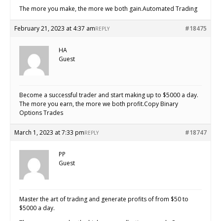
The more you make, the more we both gain.Automated Trading
February 21, 2023 at 4:37 am
#18475
REPLY
HA
Guest
Become a successful trader and start making up to $5000 a day.
The more you earn, the more we both profit.Copy Binary
Options Trades
March 1, 2023 at 7:33 pm
#18747
REPLY
PP
Guest
Master the art of trading and generate profits of from $50 to
$5000 a day.