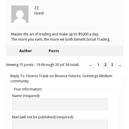
ZZ
Guest
Master the art of trading and make up to $5000 a day.
The more you earn, the more we both benefit.Social Trading
Author
Posts
Viewing 15 posts - 16 through 30 (of 36 total)
←
1
2
3
→
Reply To: How to Trade on Binance Futures. Greetings Medium
community.
Your information:
Name (required):
Mail (will not be published) (required):