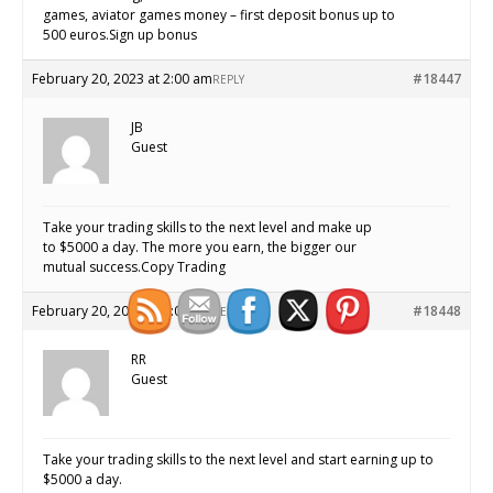
games, aviator games money – first deposit bonus up to
500 euros.Sign up bonus
February 20, 2023 at 2:00 am
#18447
REPLY
JB
Guest
Take your trading skills to the next level and make up
to $5000 a day. The more you earn, the bigger our
mutual success.Copy Trading
February 20, 2023 at 3:00 am
#18448
REPLY
RR
Guest
Take your trading skills to the next level and start earning up to
$5000 a day.