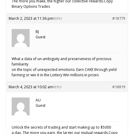
The more you make, the higher our collective rewards.Copy
Binary Options Trades
March 2, 2023 at 11:36 pm
#18779
REPLY
BJ
Guest
What a data of un-ambiguity and preserveness of precious
familiarity
on the topic of unexpected emotions. Earn CAKE through yield
farming or win it in the Lottery Win millions in prizes
March 4, 2023 at 10:02 am
#18819
REPLY
AU
Guest
Unlock the secrets of trading and start making up to $5000
a day. The more you earn, the larger our mutual rewards.Copy