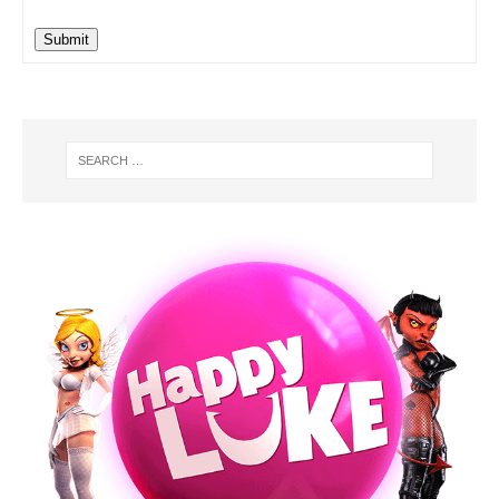
Submit