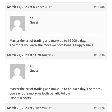
March 14, 2023 at 8:47 pm
#18986
REPLY
XX
Guest
Master the art of trading and make up to $5000 a day.
The more you earn, the more we both benefit.Copy Signals
March 21, 2023 at 11:28 am
#19036
REPLY
TF
Guest
Master the art of trading and make up to $5000 a day. The more
you earn, the more we both benefit.Follow
Expert Traders
March 29, 2023 at 7:56 am
#19276
REPLY