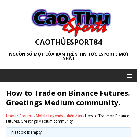
CAOTHỦESPORT84
NGUỒN SỐ MỘT CỦA BẠN TRÊN TIN TỨC ESPORTS MỚI
NHẤT
How to Trade on Binance Futures.
Greetings Medium community.
Home
›
Forums
›
Mobile Legends – diễn đàn
›
How to Trade on Binance
Futures. Greetings Medium community.
This topic is empty.