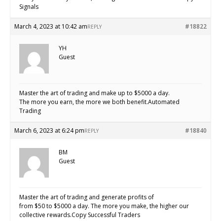
Signals
March 4, 2023 at 10:42 am
#18822
REPLY
YH
Guest
Master the art of trading and make up to $5000 a day.
The more you earn, the more we both benefit.Automated
Trading
March 6, 2023 at 6:24 pm
#18840
REPLY
BM
Guest
Master the art of trading and generate profits of
from $50 to $5000 a day. The more you make, the higher our
collective rewards.Copy Successful Traders