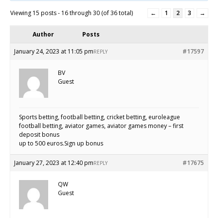
Viewing 15 posts - 16 through 30 (of 36 total)
←
1
2
3
→
Author
Posts
January 24, 2023 at 11:05 pm
#17597
REPLY
BV
Guest
Sports betting, football betting, cricket betting, euroleague
football betting, aviator games, aviator games money – first
deposit bonus
up to 500 euros.Sign up bonus
January 27, 2023 at 12:40 pm
#17675
REPLY
QW
Guest