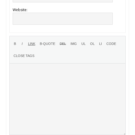
Website: