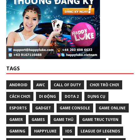
TAGS
ANDROID
AWC
CALL OF DUTY
CHƠI TRÒ CHƠI
CÁCH CHƠI
DI ĐỘNG
DOTA 2
DỤNG CỤ
ESPORTS
GADGET
GAME CONSOLE
GAME ONLINE
GAMER
GAMES
GAME THỦ
GAME TRUC TUYEN
GAMING
HAPPYLUKE
IOS
LEAGUE OF LEGENDS